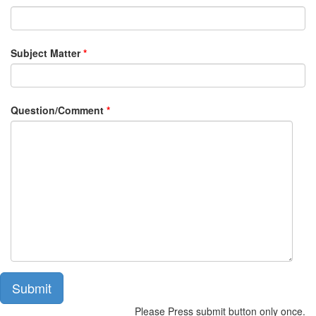
Subject Matter
*
Question/Comment
*
Submit
Please Press submit button only once.