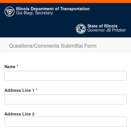
Illinois Department of Transportation
Gia Biagi, Secretary
State of Illinois
Governor JB Pritzker
Questions/Comments Submittal Form
Name
*
Address Line 1
*
Address Line 2