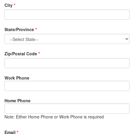
City
*
State/Province
*
Zip/Postal Code
*
Work Phone
Home Phone
Note: Either Home Phone or Work Phone is required
Email
*